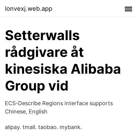
lonvexj.web.app
Setterwalls
rådgivare åt
kinesiska Alibaba
Group vid
ECS-Describe Regions interface supports
Chinese, English
alipay. tmall. taobao. mybank.