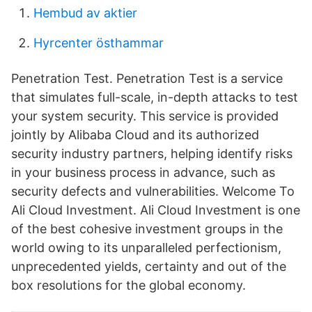
Hembud av aktier
Hyrcenter östhammar
Penetration Test. Penetration Test is a service
that simulates full-scale, in-depth attacks to test
your system security. This service is provided
jointly by Alibaba Cloud and its authorized
security industry partners, helping identify risks
in your business process in advance, such as
security defects and vulnerabilities. Welcome To
Ali Cloud Investment. Ali Cloud Investment is one
of the best cohesive investment groups in the
world owing to its unparalleled perfectionism,
unprecedented yields, certainty and out of the
box resolutions for the global economy.