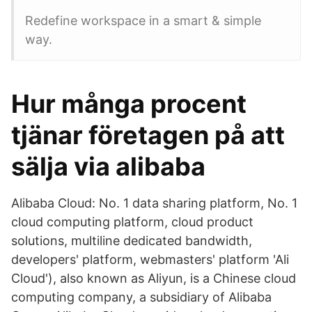
Redefine workspace in a smart & simple
way.
Hur många procent
tjänar företagen på att
sälja via alibaba
Alibaba Cloud: No. 1 data sharing platform, No. 1
cloud computing platform, cloud product
solutions, multiline dedicated bandwidth,
developers' platform, webmasters' platform 'Ali
Cloud'), also known as Aliyun, is a Chinese cloud
computing company, a subsidiary of Alibaba