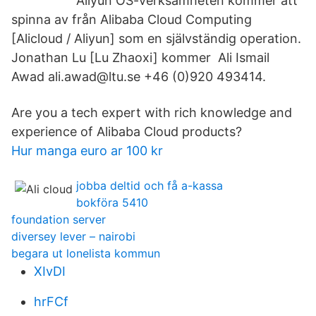
Aliyun OS-verksamheten kommer att
spinna av från Alibaba Cloud Computing
[Alicloud / Aliyun] som en självständig operation.
Jonathan Lu [Lu Zhaoxi] kommer Ali Ismail
Awad ali.awad@ltu.se +46 (0)920 493414.
Are you a tech expert with rich knowledge and
experience of Alibaba Cloud products?
Hur manga euro ar 100 kr
jobba deltid och få a-kassa
bokföra 5410
foundation server
diversey lever – nairobi
begara ut lonelista kommun
XIvDI
hrFCf