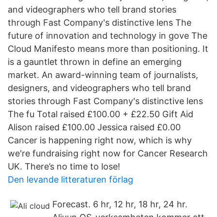
and videographers who tell brand stories
through Fast Company's distinctive lens The
future of innovation and technology in gove The
Cloud Manifesto means more than positioning. It
is a gauntlet thrown in define an emerging
market. An award-winning team of journalists,
designers, and videographers who tell brand
stories through Fast Company's distinctive lens
The fu Total raised £100.00 + £22.50 Gift Aid
Alison raised £100.00 Jessica raised £0.00
Cancer is happening right now, which is why
we're fundraising right now for Cancer Research
UK. There’s no time to lose!
Den levande litteraturen förlag
Forecast. 6 hr, 12 hr, 18 hr, 24 hr.