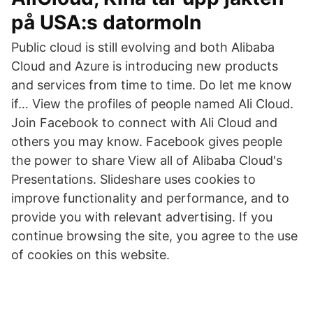
på USA:s datormoln
Public cloud is still evolving and both Alibaba
Cloud and Azure is introducing new products
and services from time to time. Do let me know
if… View the profiles of people named Ali Cloud.
Join Facebook to connect with Ali Cloud and
others you may know. Facebook gives people
the power to share View all of Alibaba Cloud's
Presentations. Slideshare uses cookies to
improve functionality and performance, and to
provide you with relevant advertising. If you
continue browsing the site, you agree to the use
of cookies on this website.