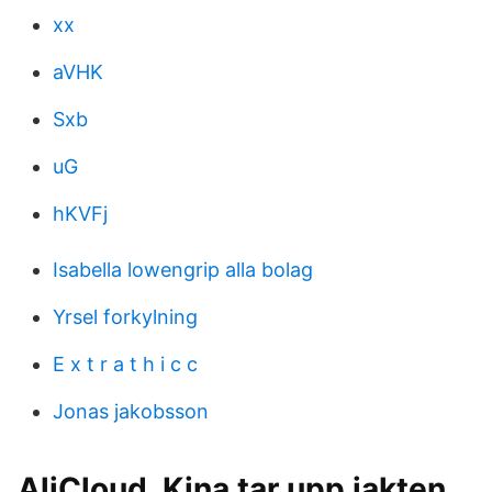
xx
aVHK
Sxb
uG
hKVFj
Isabella lowengrip alla bolag
Yrsel forkylning
E x t r a t h i c c
Jonas jakobsson
AliCloud, Kina tar upp jakten