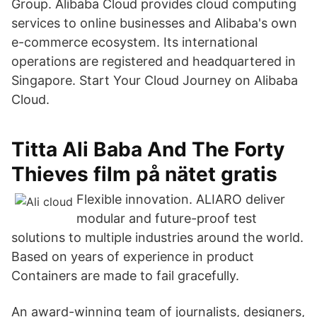
Group. Alibaba Cloud provides cloud computing
services to online businesses and Alibaba's own
e-commerce ecosystem. Its international
operations are registered and headquartered in
Singapore. Start Your Cloud Journey on Alibaba
Cloud.
Titta Ali Baba And The Forty
Thieves film på nätet gratis
Flexible innovation. ALIARO deliver
modular and future-proof test
solutions to multiple industries around the world.
Based on years of experience in product
Containers are made to fail gracefully.
An award-winning team of journalists, designers,