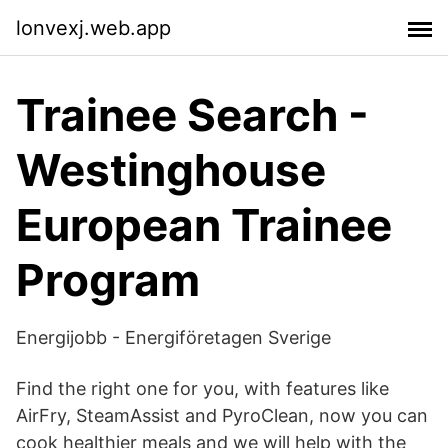
lonvexj.web.app
Trainee Search -
Westinghouse
European Trainee
Program
Energijobb - Energiföretagen Sverige
Find the right one for you, with features like
AirFry, SteamAssist and PyroClean, now you can
cook healthier meals and we will help with the