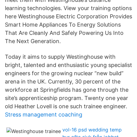
learning technologies. View your training options
here Westinghouse Electric Corporation Provides
Smart Home Appliances To Energy Solutions
That Are Cleanly And Safely Powering Us Into
The Next Generation.
Today it aims to supply Westinghouse with
bright, talented and enthusiastic young specialist
engineers for the growing nuclear “new build”
arena in the UK. Currently, 30 percent of the
workforce at Springfields has gone through the
site’s apprenticeship program. Twenty one year
old Heather Lovell is one such trainee engineer.
Stress management coaching
vol-16 psd wedding temp