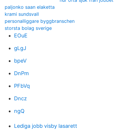
hur ofta sjuk från jobbet
paljonko saan elaketta
krami sundsvall
personalliggare byggbranschen
storsta bolag sverige
EOuE
gLgJ
bpeV
DnPm
PFbVq
Dncz
ngQ
Lediga jobb visby lasarett