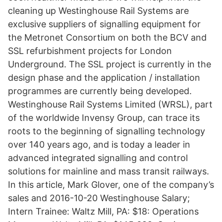
cleaning up Westinghouse Rail Systems are
exclusive suppliers of signalling equipment for
the Metronet Consortium on both the BCV and
SSL refurbishment projects for London
Underground. The SSL project is currently in the
design phase and the application / installation
programmes are currently being developed.
Westinghouse Rail Systems Limited (WRSL), part
of the worldwide Invensy Group, can trace its
roots to the beginning of signalling technology
over 140 years ago, and is today a leader in
advanced integrated signalling and control
solutions for mainline and mass transit railways.
In this article, Mark Glover, one of the company’s
sales and 2016-10-20 Westinghouse Salary;
Intern Trainee: Waltz Mill, PA: $18: Operations