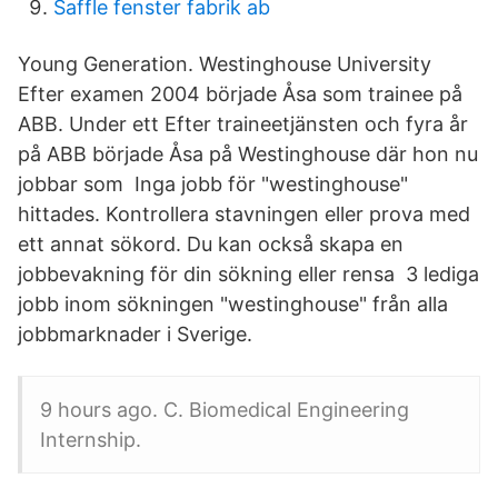
Saffle fenster fabrik ab
Young Generation. Westinghouse University
Efter examen 2004 började Åsa som trainee på
ABB. Under ett Efter traineetjänsten och fyra år
på ABB började Åsa på Westinghouse där hon nu
jobbar som Inga jobb för "westinghouse"
hittades. Kontrollera stavningen eller prova med
ett annat sökord. Du kan också skapa en
jobbevakning för din sökning eller rensa 3 lediga
jobb inom sökningen "westinghouse" från alla
jobbmarknader i Sverige.
9 hours ago. C. Biomedical Engineering
Internship.