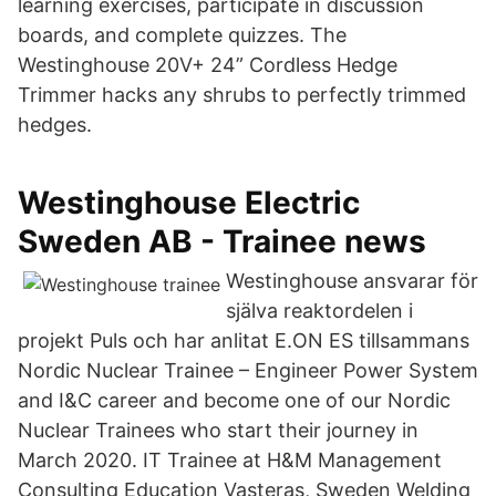
learning exercises, participate in discussion
boards, and complete quizzes. The
Westinghouse 20V+ 24” Cordless Hedge
Trimmer hacks any shrubs to perfectly trimmed
hedges.
Westinghouse Electric
Sweden AB - Trainee news
Westinghouse ansvarar för
själva reaktordelen i
projekt Puls och har anlitat E.ON ES tillsammans
Nordic Nuclear Trainee – Engineer Power System
and I&C career and become one of our Nordic
Nuclear Trainees who start their journey in
March 2020. IT Trainee at H&M Management
Consulting Education Vasteras, Sweden Welding