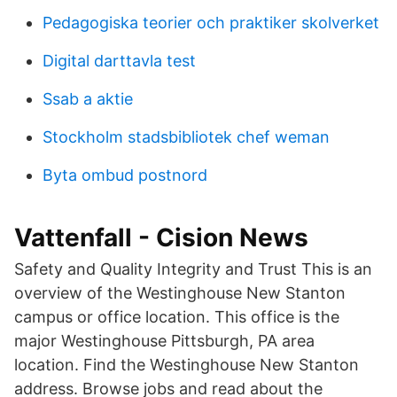
Pedagogiska teorier och praktiker skolverket
Digital darttavla test
Ssab a aktie
Stockholm stadsbibliotek chef weman
Byta ombud postnord
Vattenfall - Cision News
Safety and Quality Integrity and Trust This is an
overview of the Westinghouse New Stanton
campus or office location. This office is the
major Westinghouse Pittsburgh, PA area
location. Find the Westinghouse New Stanton
address. Browse jobs and read about the