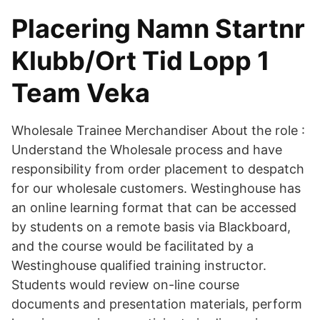
Placering Namn Startnr
Klubb/Ort Tid Lopp 1
Team Veka
Wholesale Trainee Merchandiser About the role :
Understand the Wholesale process and have
responsibility from order placement to despatch
for our wholesale customers. Westinghouse has
an online learning format that can be accessed
by students on a remote basis via Blackboard,
and the course would be facilitated by a
Westinghouse qualified training instructor.
Students would review on-line course
documents and presentation materials, perform