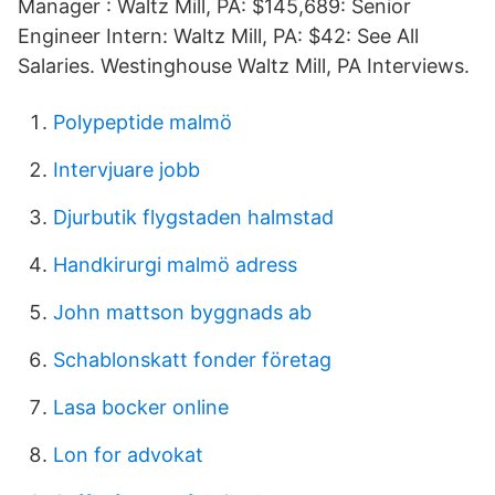
Manager : Waltz Mill, PA: $145,689: Senior
Engineer Intern: Waltz Mill, PA: $42: See All
Salaries. Westinghouse Waltz Mill, PA Interviews.
Polypeptide malmö
Intervjuare jobb
Djurbutik flygstaden halmstad
Handkirurgi malmö adress
John mattson byggnads ab
Schablonskatt fonder företag
Lasa bocker online
Lon for advokat