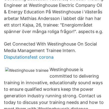
Engineer at Westinghouse Electric Company Oil
& Energy Education På Westinghouse i Västerås
arbetar Mathias Andersson i labbet där han har
ett stort Kajsa, 26, trainee: "Energiområdet
spänner över många roliga frågor!". aspects e.g.
Get Connected With Westinghouse On Social
Media Management Trainee Intern.
Disputationsfest corona
Westinghouse is
committed to delivering
training in innovative, educationally sound ways
to ensure qualified workers keep the power
generation industry running strong. Contact us
today to discuss your training needs and how to
meet them with Westinghouse’s distance