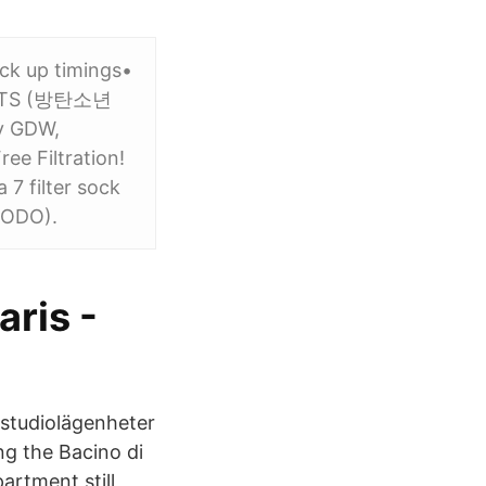
ck up timings•
17 BTS (방탄소년
by GDW,
e Filtration!
 7 filter sock
(SODO).
aris -
 studiolägenheter
ng the Bacino di
artment still