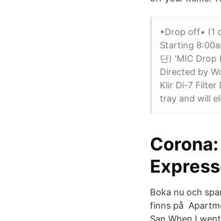
•Drop off• (1
Starting 8:00
단) 'MIC Drop (
Directed by W
Klir Di-7 Filte
tray and will 
Corona: 
Expres
Boka nu och spar
finns på Apartme
San When I went 