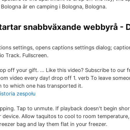
 Bologna är en camping i Bologna, Bologna.
startar snabbväxande webbyrå -
ions settings, opens captions settings dialog; caption
o Track. Fullscreen.
op off your gift. … Like this video? Subscribe to our f
iom video every day! drop off 1. verb To leave some
n to which one has transported it.
storia zespołu
ping. Tap to unmute. If playback doesn't begin shortl
 device. Allow taquitos to cool to room temperature,
 freezer bag and lay them flat in your freezer.