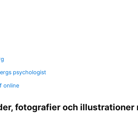
rg
ergs psychologist
f online
der, fotografier och illustratione