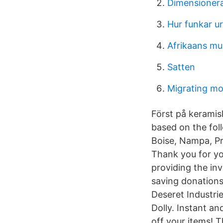
Dimensionera
Hur funkar ur
Afrikaans mu
Satten
Migrating m
Först på keramisk
based on the fol
Boise, Nampa, 
Thank you for yo
providing the in
saving donations
Deseret Industri
Dolly. Instant an
off your items! 