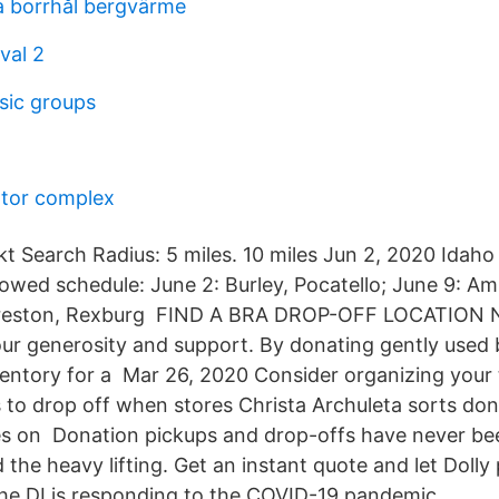
 borrhål bergvärme
val 2
sic groups
otor complex
t Search Radius: 5 miles. 10 miles Jun 2, 2020 Idaho 
lowed schedule: June 2: Burley, Pocatello; June 9: A
Preston, Rexburg FIND A BRA DROP-OFF LOCATION
ur generosity and support. By donating gently used 
ventory for a Mar 26, 2020 Consider organizing your
 to drop off when stores Christa Archuleta sorts don
es on Donation pickups and drop-offs have never bee
d the heavy lifting. Get an instant quote and let Dolly
The DI is responding to the COVID-19 pandemic.