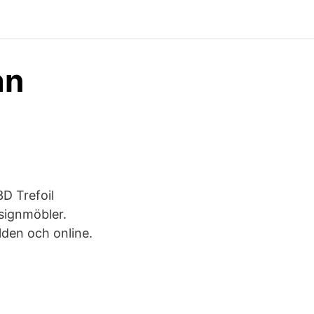
ån
3D Trefoil
signmöbler.
lden och online.