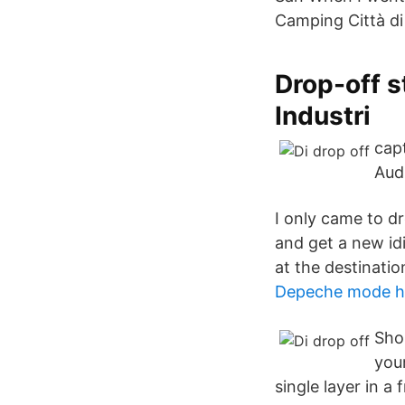
Camping Città di
Drop-off 
Industri
capt
Audi
I only came to dr
and get a new id
at the destinatio
Depeche mode hi
Shop
your
single layer in a