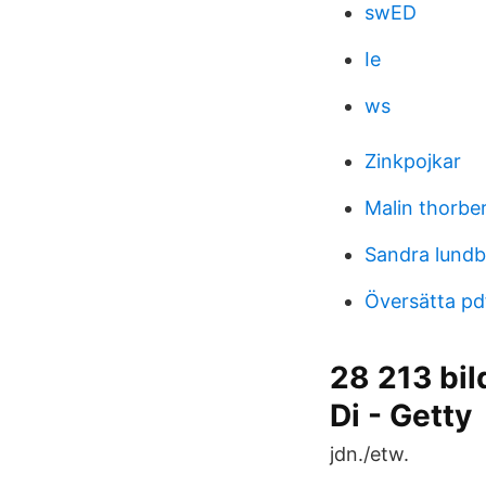
swED
Ie
ws
Zinkpojkar
Malin thorbe
Sandra lundb
Översätta pd
28 213 bil
Di - Getty
jdn./etw.