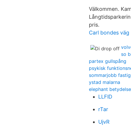
Välkommen. Kame
Långtidsparkerin
pris.
Carl bondes väg
volv
so b
partex gullspång
psykisk funktionsn
sommarjobb fastig
ystad malarna
elephant betydelse
LLFlD
rTar
UjvR