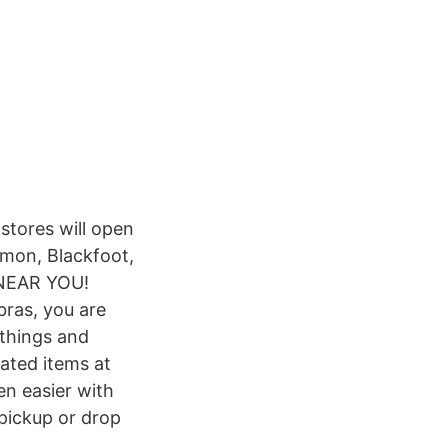
stores will open
mmon, Blackfoot,
 NEAR YOU!
bras, you are
 things and
ated items at
n easier with
 pickup or drop