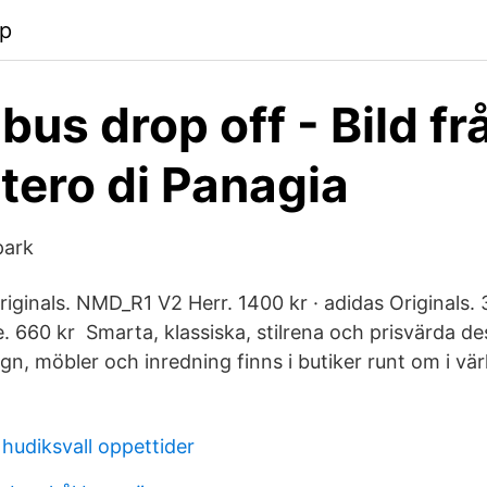
pp
bus drop off - Bild fr
ero di Panagia
park
riginals. NMD_R1 V2 Herr. 1400 kr · adidas Originals. 
 660 kr Smarta, klassiska, stilrena och prisvärda de
n, möbler och inredning finns i butiker runt om i vär
hudiksvall oppettider