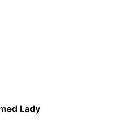
r med Lady