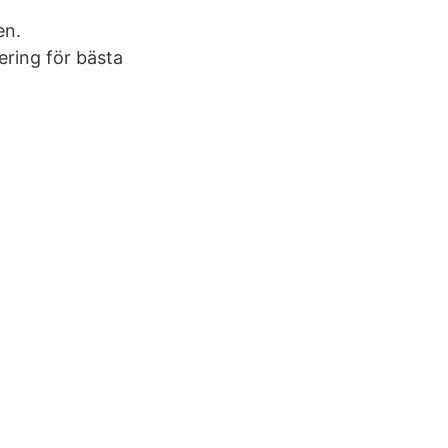
en.
ering för bästa