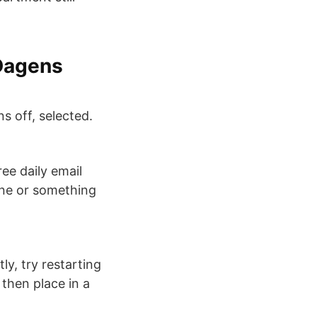
 Dagens
s off, selected.
ree daily email
one or something
y, try restarting
 then place in a