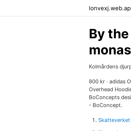
lonvexj.web.a
By the 
monast
Kolmårdens djur
800 kr · adidas O
Overhead Hoodie.
BoConcepts desig
- BoConcept.
Skatteverket 