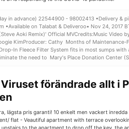
 day in advance) 22544900 - 98002413 •Delivery & pi
am •Available on Talabat & Deliveroo• Nov 24, 20
Steve Aoki Remix)' Official MVCredits:Music Video 
oogie KimProducer: Cathy Months of Maintenance-Fre
r Drop-In Fleece Filter System fits in most sumps with a
eliminate the need to Mary's Place Donation Center 
Viruset förändrade allt i P
sen
a, lägsta pris garanti! 10 enkelt men vackert inredda
nt/ flat - Veautiful apartment with terrace overlooki
upstairs to the apartment to drop off the key, the ap