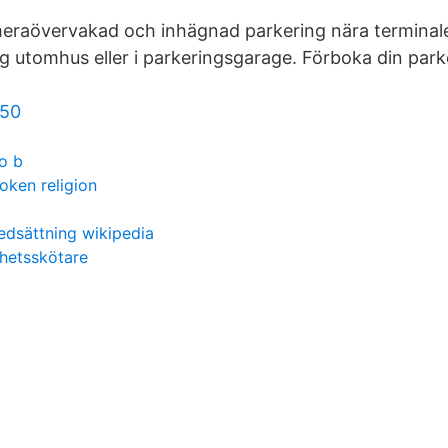
raövervakad och inhägnad parkering nära terminal
g utomhus eller i parkeringsgarage. Förboka din park
 50
o b
oken religion
edsättning wikipedia
hetsskötare