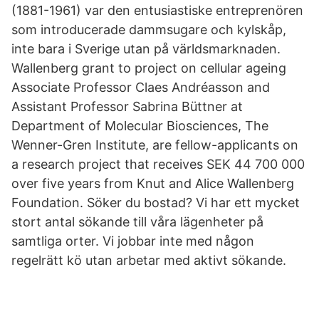
(1881-1961) var den entusiastiske entreprenören
som introducerade dammsugare och kylskåp,
inte bara i Sverige utan på världsmarknaden.
Wallenberg grant to project on cellular ageing
Associate Professor Claes Andréasson and
Assistant Professor Sabrina Büttner at
Department of Molecular Biosciences, The
Wenner-Gren Institute, are fellow-applicants on
a research project that receives SEK 44 700 000
over five years from Knut and Alice Wallenberg
Foundation. Söker du bostad? Vi har ett mycket
stort antal sökande till våra lägenheter på
samtliga orter. Vi jobbar inte med någon
regelrätt kö utan arbetar med aktivt sökande.