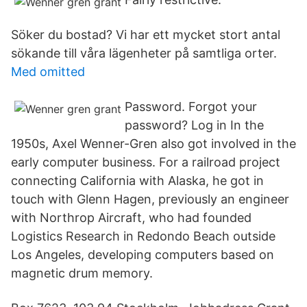
Söker du bostad? Vi har ett mycket stort antal
sökande till våra lägenheter på samtliga orter.
Med omitted
Password. Forgot your
password? Log in In the
1950s, Axel Wenner-Gren also got involved in the
early computer business. For a railroad project
connecting California with Alaska, he got in
touch with Glenn Hagen, previously an engineer
with Northrop Aircraft, who had founded
Logistics Research in Redondo Beach outside
Los Angeles, developing computers based on
magnetic drum memory.