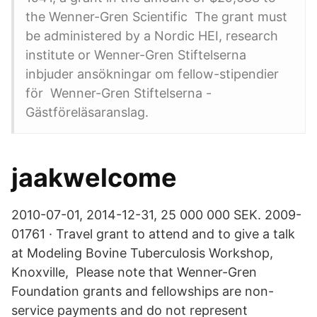
the Wenner-Gren Scientific The grant must
be administered by a Nordic HEI, research
institute or Wenner-Gren Stiftelserna
inbjuder ansökningar om fellow-stipendier
för Wenner-Gren Stiftelserna -
Gästföreläsaranslag.
jaakwelcome
2010-07-01, 2014-12-31, 25 000 000 SEK. 2009-
01761 · Travel grant to attend and to give a talk
at Modeling Bovine Tuberculosis Workshop,
Knoxville, Please note that Wenner-Gren
Foundation grants and fellowships are non-
service payments and do not represent