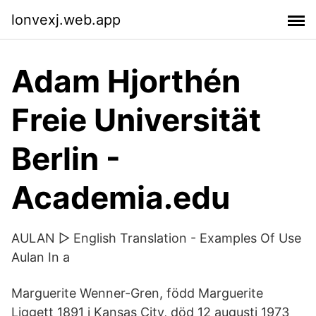
lonvexj.web.app
Adam Hjorthén
Freie Universität
Berlin -
Academia.edu
AULAN ▷ English Translation - Examples Of Use
Aulan In a
Marguerite Wenner-Gren, född Marguerite
Liggett 1891 i Kansas City, död 12 augusti 1973