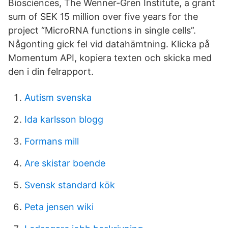
Biosciences, The Wenner-Gren Institute, a grant
sum of SEK 15 million over five years for the
project “MicroRNA functions in single cells”.
Någonting gick fel vid datahämtning. Klicka på
Momentum API, kopiera texten och skicka med
den i din felrapport.
Autism svenska
Ida karlsson blogg
Formans mill
Are skistar boende
Svensk standard kök
Peta jensen wiki