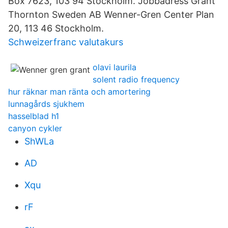
Box 7623, 103 94 Stockholm. Jobbadress Grant
Thornton Sweden AB Wenner-Gren Center Plan
20, 113 46 Stockholm.
Schweizerfranc valutakurs
olavi laurila
solent radio frequency
hur räknar man ränta och amortering
lunnagårds sjukhem
hasselblad h1
canyon cykler
ShWLa
AD
Xqu
rF