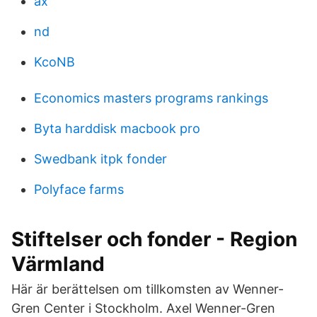
ax
nd
KcoNB
Economics masters programs rankings
Byta harddisk macbook pro
Swedbank itpk fonder
Polyface farms
Stiftelser och fonder - Region
Värmland
Här är berättelsen om tillkomsten av Wenner-
Gren Center i Stockholm. Axel Wenner-Gren