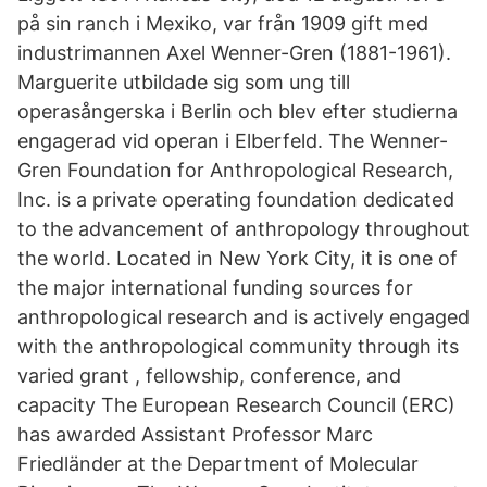
på sin ranch i Mexiko, var från 1909 gift med
industrimannen Axel Wenner-Gren (1881-1961).
Marguerite utbildade sig som ung till
operasångerska i Berlin och blev efter studierna
engagerad vid operan i Elberfeld. The Wenner-
Gren Foundation for Anthropological Research,
Inc. is a private operating foundation dedicated
to the advancement of anthropology throughout
the world. Located in New York City, it is one of
the major international funding sources for
anthropological research and is actively engaged
with the anthropological community through its
varied grant , fellowship, conference, and
capacity The European Research Council (ERC)
has awarded Assistant Professor Marc
Friedländer at the Department of Molecular