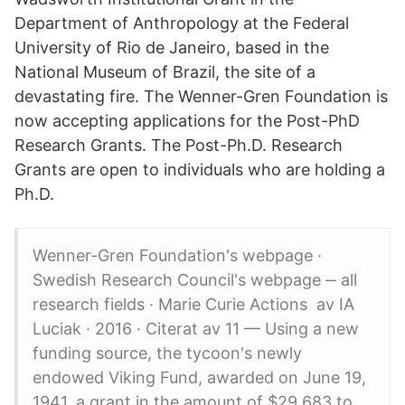
Department of Anthropology at the Federal
University of Rio de Janeiro, based in the
National Museum of Brazil, the site of a
devastating fire. The Wenner-Gren Foundation is
now accepting applications for the Post-PhD
Research Grants. The Post-Ph.D. Research
Grants are open to individuals who are holding a
Ph.D.
Wenner-Gren Foundation's webpage ·
Swedish Research Council's webpage ‒ all
research fields · Marie Curie Actions av IA
Luciak · 2016 · Citerat av 11 — Using a new
funding source, the tycoon's newly
endowed Viking Fund, awarded on June 19,
1941, a grant in the amount of $29,683 to