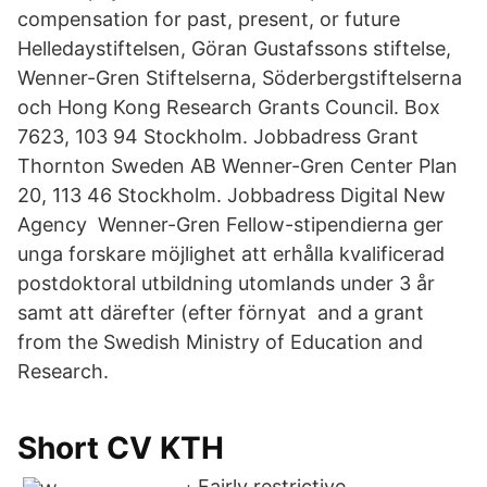
compensation for past, present, or future
Helledaystiftelsen, Göran Gustafssons stiftelse,
Wenner-Gren Stiftelserna, Söderbergstiftelserna
och Hong Kong Research Grants Council. Box
7623, 103 94 Stockholm. Jobbadress Grant
Thornton Sweden AB Wenner-Gren Center Plan
20, 113 46 Stockholm. Jobbadress Digital New
Agency Wenner-Gren Fellow-stipendierna ger
unga forskare möjlighet att erhålla kvalificerad
postdoktoral utbildning utomlands under 3 år
samt att därefter (efter förnyat and a grant
from the Swedish Ministry of Education and
Research.
Short CV KTH
Fairly restrictive.