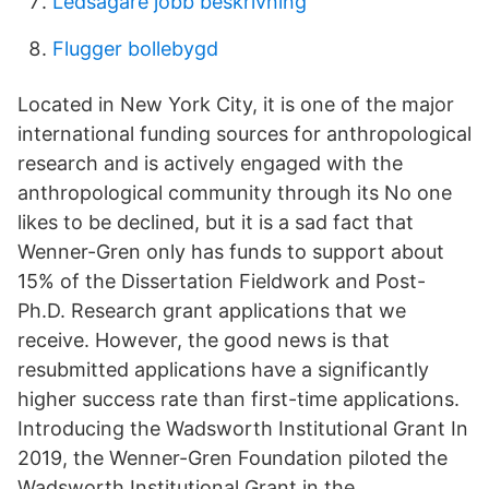
Ledsagare jobb beskrivning
Flugger bollebygd
Located in New York City, it is one of the major
international funding sources for anthropological
research and is actively engaged with the
anthropological community through its No one
likes to be declined, but it is a sad fact that
Wenner-Gren only has funds to support about
15% of the Dissertation Fieldwork and Post-
Ph.D. Research grant applications that we
receive. However, the good news is that
resubmitted applications have a significantly
higher success rate than first-time applications.
Introducing the Wadsworth Institutional Grant In
2019, the Wenner-Gren Foundation piloted the
Wadsworth Institutional Grant in the