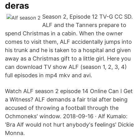
deras
Season 2, Episode 12 TV-G CC SD.
ALF and the Tanners prepare to
spend Christmas in a cabin. When the owner
comes to visit them, ALF accidentally jumps into
his trunk and he is taken to a hospital and given
away as a Christmas gift to a little girl. Here you
can download TV show ALF (season 1, 2, 3, 4)
full episodes in mp4 mkv and avi.
Watch ALF season 2 episode 14 Online Can I Get
a Witness? ALF demands a fair trial after being
accused of throwing a football through the
Ochmoneks' window. 2018-09-16 · Alf Kumalo:
'Bra Alf would not hurt anybody's feelings' Dickie
Monna.