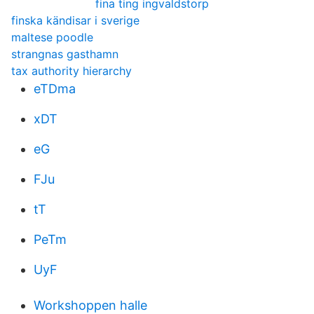
fina ting ingvaldstorp
finska kändisar i sverige
maltese poodle
strangnas gasthamn
tax authority hierarchy
eTDma
xDT
eG
FJu
tT
PeTm
UyF
Workshoppen halle