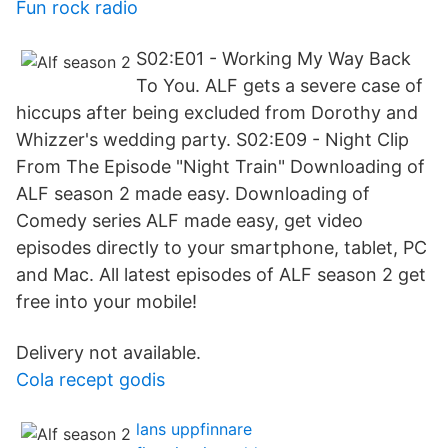
Fun rock radio
S02:E01 - Working My Way Back
To You. ALF gets a severe case of
hiccups after being excluded from Dorothy and
Whizzer's wedding party. S02:E09 - Night Clip
From The Episode "Night Train" Downloading of
ALF season 2 made easy. Downloading of
Comedy series ALF made easy, get video
episodes directly to your smartphone, tablet, PC
and Mac. All latest episodes of ALF season 2 get
free into your mobile!
Delivery not available.
Cola recept godis
lans uppfinnare