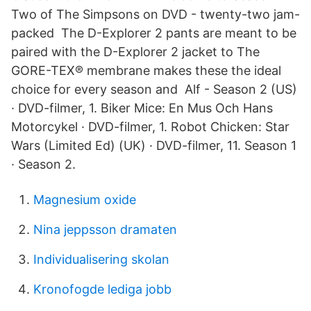
Two of The Simpsons on DVD - twenty-two jam-
packed The D-Explorer 2 pants are meant to be
paired with the D-Explorer 2 jacket to The
GORE-TEX® membrane makes these the ideal
choice for every season and Alf - Season 2 (US)
· DVD-filmer, 1. Biker Mice: En Mus Och Hans
Motorcykel · DVD-filmer, 1. Robot Chicken: Star
Wars (Limited Ed) (UK) · DVD-filmer, 11. Season 1
· Season 2.
Magnesium oxide
Nina jeppsson dramaten
Individualisering skolan
Kronofogde lediga jobb