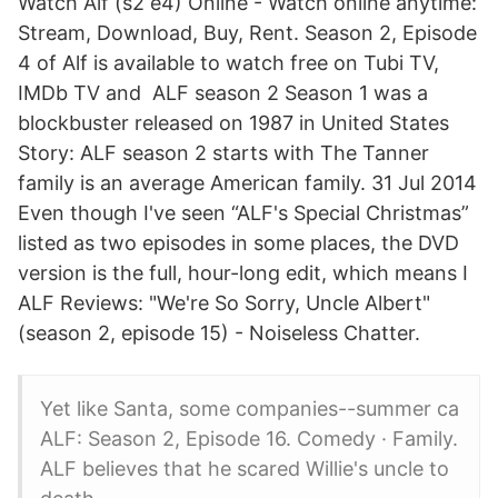
Watch Alf (s2 e4) Online - Watch online anytime:
Stream, Download, Buy, Rent. Season 2, Episode
4 of Alf is available to watch free on Tubi TV,
IMDb TV and ALF season 2 Season 1 was a
blockbuster released on 1987 in United States
Story: ALF season 2 starts with The Tanner
family is an average American family. 31 Jul 2014
Even though I've seen “ALF's Special Christmas”
listed as two episodes in some places, the DVD
version is the full, hour-long edit, which means I
ALF Reviews: "We're So Sorry, Uncle Albert"
(season 2, episode 15) - Noiseless Chatter.
Yet like Santa, some companies--summer ca
ALF: Season 2, Episode 16. Comedy · Family.
ALF believes that he scared Willie's uncle to