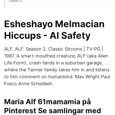
death.
Esheshayo Melmacian
Hiccups - AI Safety
ALF. ALF. Season 2. Classic Sitcoms | TV-PG |
1987. A smart-mouthed creature, ALF (aka Alien
Life Form), crash-lands in a suburban garage,
where the Tanner family takes him in and listens
to him comment on humankind. Max Wright Paul
Fusco Anne Schedeen.
Maria Alf 61mamamia på
Pinterest Se samlingar med