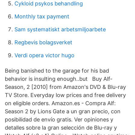
Cykloid psykos behandling
Monthly tax payment
Sam systematiskt arbetsmiljoarbete
Regbevis bolagsverket
Verdi opera victor hugo
Being banished to the garage for his bad
behavior is insulting enough..but Buy Alf-
Season, 2 [2010] from Amazon's DVD & Blu-ray
TV Store. Everyday low prices and free delivery
on eligible orders. Amazon.es - Compra Alf:
Season 2 by Lions Gate a un gran precio, con
posibilidad de envío gratis. Ver opiniones y
detalles sobre la gran selección de Blu-ray y