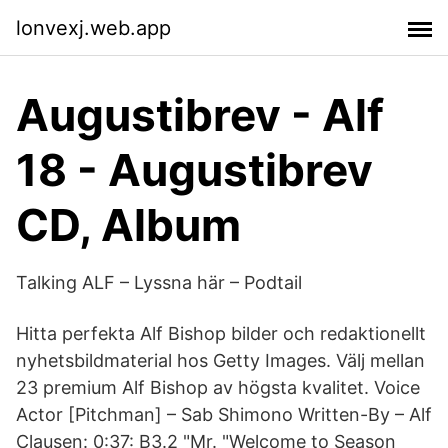
lonvexj.web.app
Augustibrev - Alf
18 - Augustibrev
CD, Album
Talking ALF – Lyssna här – Podtail
Hitta perfekta Alf Bishop bilder och redaktionellt
nyhetsbildmaterial hos Getty Images. Välj mellan
23 premium Alf Bishop av högsta kvalitet. Voice
Actor [Pitchman] – Sab Shimono Written-By – Alf
Clausen: 0:37: B3.2 "Mr. "Welcome to Season