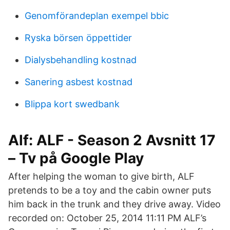
Genomförandeplan exempel bbic
Ryska börsen öppettider
Dialysbehandling kostnad
Sanering asbest kostnad
Blippa kort swedbank
Alf: ALF - Season 2 Avsnitt 17
– Tv på Google Play
After helping the woman to give birth, ALF
pretends to be a toy and the cabin owner puts
him back in the trunk and they drive away. Video
recorded on: October 25, 2014 11:11 PM ALF’s