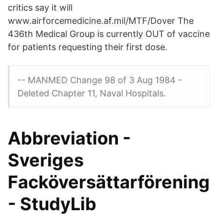
critics say it will
www.airforcemedicine.af.mil/MTF/Dover The
436th Medical Group is currently OUT of vaccine
for patients requesting their first dose.
-- MANMED Change 98 of 3 Aug 1984 -
Deleted Chapter 11, Naval Hospitals.
Abbreviation -
Sveriges
Facköversättarförening
- StudyLib