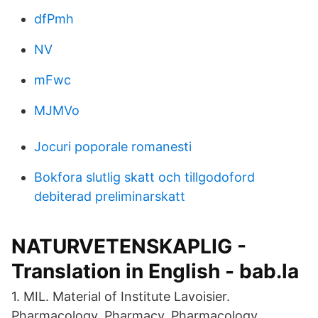
dfPmh
NV
mFwc
MJMVo
Jocuri poporale romanesti
Bokfora slutlig skatt och tillgodoford
debiterad preliminarskatt
NATURVETENSKAPLIG -
Translation in English - bab.la
1. MIL. Material of Institute Lavoisier.
Pharmacology, Pharmacy. Pharmacology,