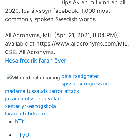
tips Åk en mil vinn en bil
2020. Ica älvsbyn facebook. 1,000 most
commonly spoken Swedish words.
All Acronyms, MIL (Apr. 21, 2021, 8:04 PM),
available at https://www.allacronyms.com/MIL.
CSE. All Acronyms.
Hesa fredrik faran över
dina fastigheter
spss cox regression
madame tussauds terror attack
johanna olsson advokat
xenter yrkeshögskola
lärare i fritidshem
hTt
TTyD