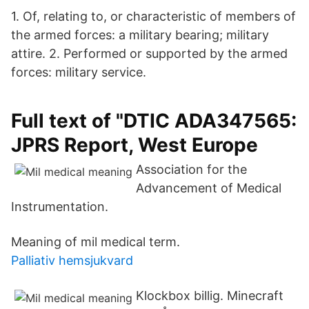
1. Of, relating to, or characteristic of members of
the armed forces: a military bearing; military
attire. 2. Performed or supported by the armed
forces: military service.
Full text of "DTIC ADA347565:
JPRS Report, West Europe
Association for the
Advancement of Medical
Instrumentation.
Meaning of mil medical term.
Palliativ hemsjukvard
Klockbox billig. Minecraft