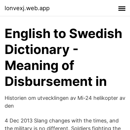
lonvexj.web.app
English to Swedish
Dictionary -
Meaning of
Disbursement in
Historien om utvecklingen av Mi-24 helikopter av
den
4 Dec 2013 Slang changes with the times, and
the military is no different. Soldiers fighting the