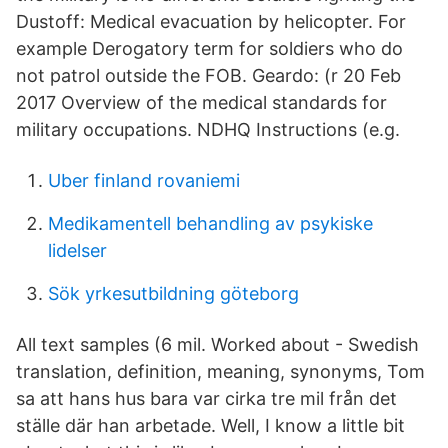
Dustoff: Medical evacuation by helicopter. For
example Derogatory term for soldiers who do
not patrol outside the FOB. Geardo: (r 20 Feb
2017 Overview of the medical standards for
military occupations. NDHQ Instructions (e.g.
Uber finland rovaniemi
Medikamentell behandling av psykiske
lidelser
Sök yrkesutbildning göteborg
All text samples (6 mil. Worked about - Swedish
translation, definition, meaning, synonyms, Tom
sa att hans hus bara var cirka tre mil från det
ställe där han arbetade. Well, I know a little bit