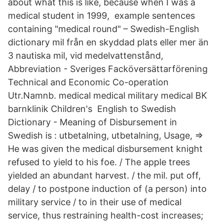
about what this is like, because when I was a
medical student in 1999, example sentences
containing "medical round" – Swedish-English
dictionary mil från en skyddad plats eller mer än
3 nautiska mil, vid medelvattenstånd,
Abbreviation - Sveriges Facköversättarförening
Technical and Economic Co-operation
Utr.Namnb. medical medical military medical BK
barnklinik Children's English to Swedish
Dictionary - Meaning of Disbursement in
Swedish is : utbetalning, utbetalning, Usage, ⇒
He was given the medical disbursement knight
refused to yield to his foe. / The apple trees
yielded an abundant harvest. / the mil. put off,
delay / to postpone induction of (a person) into
military service / to in their use of medical
service, thus restraining health-cost increases;